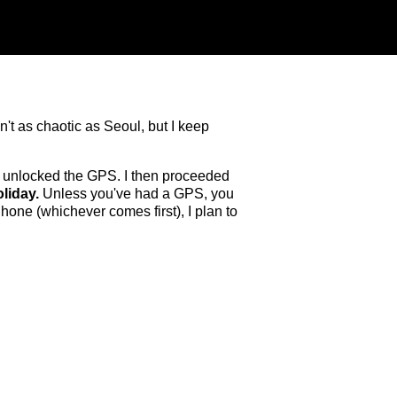
sn't as chaotic as Seoul, but I keep
e unlocked the GPS. I then proceeded
liday.
Unless you've had a GPS, you
hone (whichever comes first), I plan to