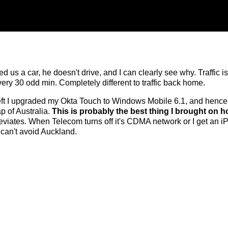
d us a car, he doesn't drive, and I can clearly see why. Traffic i
ery 30 odd min. Completely different to traffic back home.
left I upgraded my Okta Touch to Windows Mobile 6.1, and henc
p of Australia.
This is probably the best thing I brought on ho
eviates. When Telecom turns off it's CDMA network or I get an iP
I can't avoid Auckland.