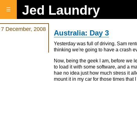
Jed Laundry
☰
7 December, 2008
Australia: Day 3
Yesterday was full of driving. Sam rente
thinking we're going to have a crash ev
Now, being the geek I am, before we 
to load it with some software, and a ma
hae no idea just how much stress it all
mount it in my car for those times that 