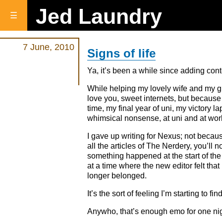
Jed Laundry
☰
7 June, 2010
Signs of life
Ya, it’s been a while since adding content
While helping my lovely wife and my gra
love you, sweet internets, but because 
time, my final year of uni, my victory la
whimsical nonsense, at uni and at work.
I gave up writing for Nexus; not because
all the articles of The Nerdery, you’ll 
something happened at the start of the y
at a time where the new editor felt tha
longer belonged.
It’s the sort of feeling I’m starting t
Anywho, that’s enough emo for one nig