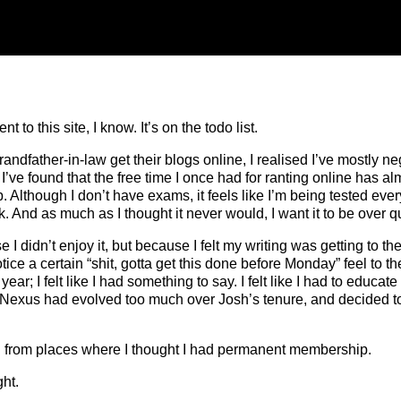
 to this site, I know. It’s on the todo list.
ndfather-in-law get their blogs online, I realised I’ve mostly ne
I’ve found that the free time I once had for ranting online has al
p. Although I don’t have exams, it feels like I’m being tested every 
 And as much as I thought it never would, I want it to be over qu
 I didn’t enjoy it, but because I felt my writing was getting to t
notice a certain “shit, gotta get this done before Monday” feel to
ear; I felt like I had something to say. I felt like I had to educa
t Nexus had evolved too much over Josh’s tenure, and decided to ta
o find from places where I thought I had permanent membership.
ht.