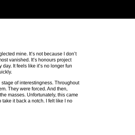
glected mine. It’s not because I don’t
most vanished. It’s honours project
day. It feels like it’s no longer fun
ickly.
he stage of interestingness. Throughout
 them. They were forced. And then,
te the masses. Unfortunately, this came
ke it back a notch. I felt like I no