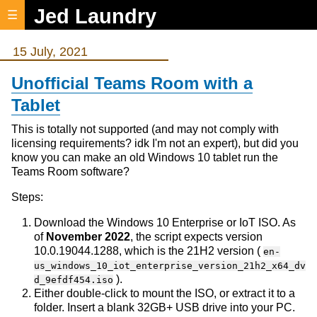
Jed Laundry
☰
15 July, 2021
Unofficial Teams Room with a
Tablet
This is totally not supported (and may not comply with
licensing requirements? idk I'm not an expert), but did you
know you can make an old Windows 10 tablet run the
Teams Room software?
Steps:
Download the Windows 10 Enterprise or IoT ISO. As
of
November 2022
, the script expects version
10.0.19044.1288, which is the 21H2 version (
en-
us_windows_10_iot_enterprise_version_21h2_x64_dv
).
d_9efdf454.iso
Either double-click to mount the ISO, or extract it to a
folder. Insert a blank 32GB+ USB drive into your PC.