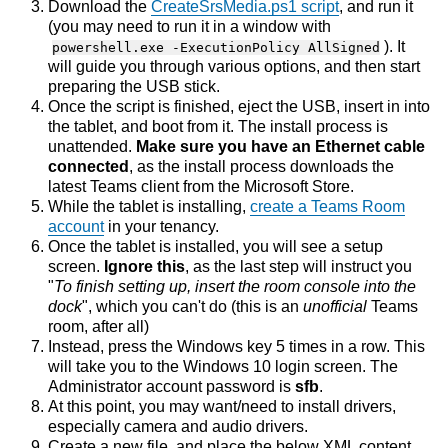
Download the
CreateSrsMedia.ps1 script
, and run it
(you may need to run it in a window with
). It
powershell.exe -ExecutionPolicy AllSigned
will guide you through various options, and then start
preparing the USB stick.
Once the script is finished, eject the USB, insert in into
the tablet, and boot from it. The install process is
unattended.
Make sure you have an Ethernet cable
connected
, as the install process downloads the
latest Teams client from the Microsoft Store.
While the tablet is installing,
create a Teams Room
account
in your tenancy.
Once the tablet is installed, you will see a setup
screen.
Ignore this
, as the last step will instruct you
"
To finish setting up, insert the room console into the
dock
", which you can't do (this is an
unofficial
Teams
room, after all)
Instead, press the Windows key 5 times in a row. This
will take you to the Windows 10 login screen. The
Administrator account password is
sfb
.
At this point, you may want/need to install drivers,
especially camera and audio drivers.
Create a new file, and place the below XML content