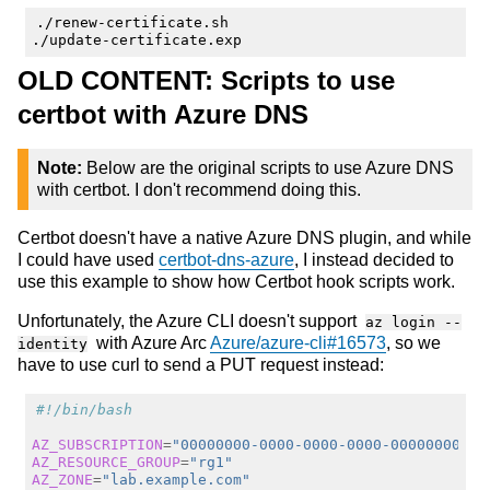
./renew-certificate.sh

OLD CONTENT: Scripts to use
certbot with Azure DNS
Note:
Below are the original scripts to use Azure DNS
with certbot. I don't recommend doing this.
Certbot doesn't have a native Azure DNS plugin, and while
I could have used
certbot-dns-azure
, I instead decided to
use this example to show how Certbot hook scripts work.
Unfortunately, the Azure CLI doesn't support
az login --
with Azure Arc
Azure/azure-cli#16573
, so we
identity
have to use curl to send a PUT request instead:
#!/bin/bash
AZ_SUBSCRIPTION
=
"00000000-0000-0000-0000-00000000000
AZ_RESOURCE_GROUP
=
"rg1"
AZ_ZONE
=
"lab.example.com"