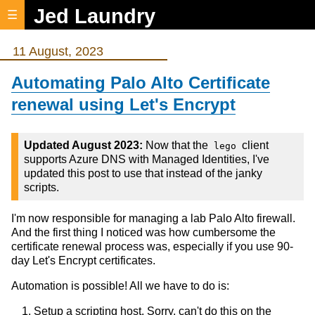
Jed Laundry
☰
11 August, 2023
Automating Palo Alto Certificate
renewal using Let's Encrypt
Updated August 2023:
Now that the
client
lego
supports Azure DNS with Managed Identities, I've
updated this post to use that instead of the janky
scripts.
I'm now responsible for managing a lab Palo Alto firewall.
And the first thing I noticed was how cumbersome the
certificate renewal process was, especially if you use 90-
day Let's Encrypt certificates.
Automation is possible! All we have to do is:
Setup a scripting host. Sorry, can't do this on the