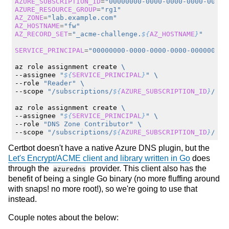
AZURE_SUBSCRIPTION_ID
=
"00000000-0000-0000-0000-00000
AZURE_RESOURCE_GROUP
=
"rg1"
AZ_ZONE
=
"lab.example.com"
AZ_HOSTNAME
=
"fw"
AZ_RECORD_SET
=
"_acme-challenge.
${
AZ_HOSTNAME
}
"
SERVICE_PRINCIPAL
=
"00000000-0000-0000-0000-000000000
az
role
assignment
create
\
--assignee
"
${
SERVICE_PRINCIPAL
}
"
\
--role
"Reader"
\
--scope
"/subscriptions/
${
AZURE_SUBSCRIPTION_ID
}
/res
az
role
assignment
create
\
--assignee
"
${
SERVICE_PRINCIPAL
}
"
\
--role
"DNS Zone Contributor"
\
--scope
"/subscriptions/
${
AZURE_SUBSCRIPTION_ID
}
/res
Certbot doesn't have a native Azure DNS plugin, but the
Let's Encrypt/ACME client and library written in Go
does
through the
provider. This client also has the
azuredns
benefit of being a single Go binary (no more fluffing around
with snaps! no more root!), so we're going to use that
instead.
Couple notes about the below: