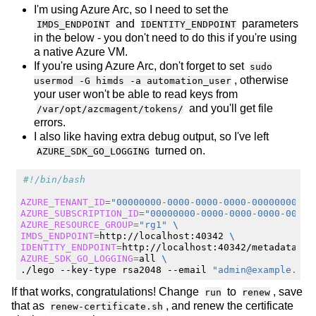
I'm using Azure Arc, so I need to set the
and
parameters
IMDS_ENDPOINT
IDENTITY_ENDPOINT
in the below - you don't need to do this if you're using
a native Azure VM.
If you're using Azure Arc, don't forget to set
sudo
, otherwise
usermod -G himds -a automation_user
your user won't be able to read keys from
and you'll get file
/var/opt/azcmagent/tokens/
errors.
I also like having extra debug output, so I've left
turned on.
AZURE_SDK_GO_LOGGING
#!/bin/bash
AZURE_TENANT_ID
=
"00000000-0000-0000-0000-00000000000
AZURE_SUBSCRIPTION_ID
=
"00000000-0000-0000-0000-00000
AZURE_RESOURCE_GROUP
=
"rg1"
\
IMDS_ENDPOINT
=
http://localhost:40342
\
IDENTITY_ENDPOINT
=
http://localhost:40342/metadata/id
AZURE_SDK_GO_LOGGING
=
all
\
./lego
--key-type
rsa2048
--email
"
admin@example.inv
If that works, congratulations! Change
to
, save
run
renew
that as
, and renew the certificate
renew-certificate.sh