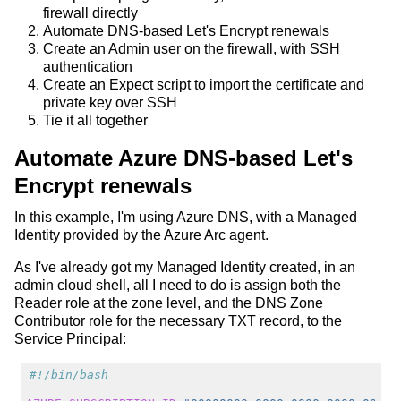
firewall directly
Automate DNS-based Let's Encrypt renewals
Create an Admin user on the firewall, with SSH
authentication
Create an Expect script to import the certificate and
private key over SSH
Tie it all together
Automate Azure DNS-based Let's
Encrypt renewals
In this example, I'm using Azure DNS, with a Managed
Identity provided by the Azure Arc agent.
As I've already got my Managed Identity created, in an
admin cloud shell, all I need to do is assign both the
Reader role at the zone level, and the DNS Zone
Contributor role for the necessary TXT record, to the
Service Principal:
#!/bin/bash