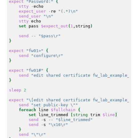
expect
"Password:"
{
stty
-
expect_user
-
re
"(.*)\n"
send_user
"\n"
stty
set
pass
$expect_out
(
1
,string
)
send
--
"$pass\r"
}
expect
"fw01>"
{
send
"configure\r"
}
expect
"fw01#"
{
send
"edit shared certificate fw_lab_example_com
}
sleep
2
expect
"\[edit shared certificate fw_lab_example_com
send
"set public-key \""
foreach
line
$fullchain
{
set
line_trimmed
[
string
trim
$line
]
send
-
s
--
"$line_trimmed"
send
-
s
"\x16\r"
}
send
"\"\r"