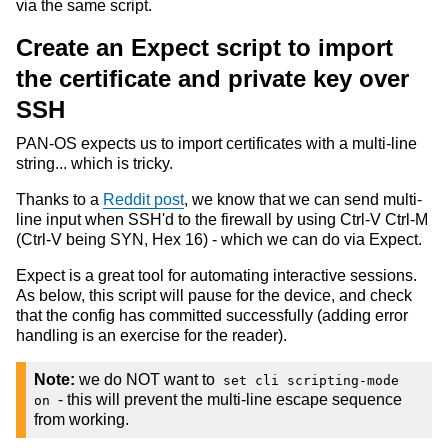
via the same script.
Create an Expect script to import
the certificate and private key over
SSH
PAN-OS expects us to import certificates with a multi-line
string... which is tricky.
Thanks to a
Reddit post
, we know that we can send multi-
line input when SSH'd to the firewall by using Ctrl-V Ctrl-M
(Ctrl-V being SYN, Hex 16) - which we can do via Expect.
Expect is a great tool for automating interactive sessions.
As below, this script will pause for the device, and check
that the config has committed successfully (adding error
handling is an exercise for the reader).
Note:
we do NOT want to
set cli scripting-mode
- this will prevent the multi-line escape sequence
on
from working.