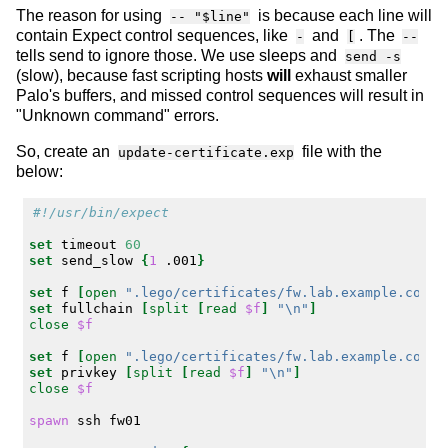
The reason for using
is because each line will
-- "$line"
contain Expect control sequences, like
and
. The
-
[
--
tells send to ignore those. We use sleeps and
send -s
(slow), because fast scripting hosts
will
exhaust smaller
Palo's buffers, and missed control sequences will result in
"Unknown command" errors.
So, create an
file with the
update-certificate.exp
below:
#!/usr/bin/expect
set
timeout
60
set
send_slow
{
1
.001
}
set
f
[
open
".lego/certificates/fw.lab.example.com.c
set
fullchain
[
split
[
read
$f
]
"\n"
]
close
$f
set
f
[
open
".lego/certificates/fw.lab.example.com.k
set
privkey
[
split
[
read
$f
]
"\n"
]
close
$f
spawn
ssh
fw01
