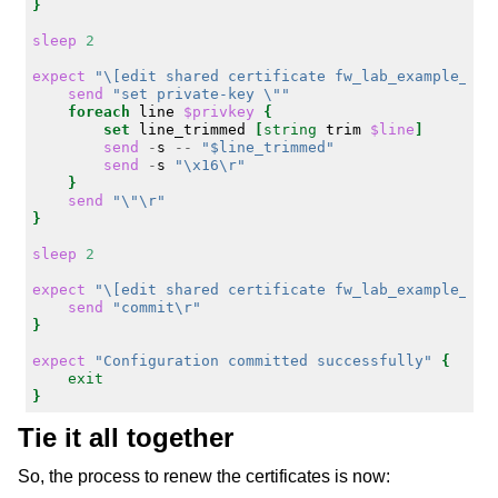
}
sleep
2
expect
"\[edit shared certificate fw_lab_example_com
send
"set private-key \""
foreach
line
$privkey
{
set
line_trimmed
[
string
trim
$line
]
send
-
s
--
"$line_trimmed"
send
-
s
"\x16\r"
}
send
"\"\r"
}
sleep
2
expect
"\[edit shared certificate fw_lab_example_com
send
"commit\r"
}
expect
"Configuration committed successfully"
{
exit
}
Tie it all together
So, the process to renew the certificates is now: