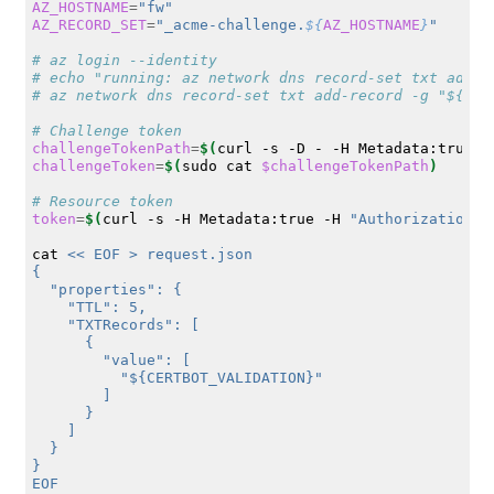
AZ_HOSTNAME
=
"fw"
AZ_RECORD_SET
=
"_acme-challenge.
${
AZ_HOSTNAME
}
"
# az login --identity
# echo "running: az network dns record-set txt add-r
# az network dns record-set txt add-record -g "${AZ_
# Challenge token
challengeTokenPath
=
$(
curl
-s
-D
-
-H
Metadata:true
"
challengeToken
=
$(
sudo
cat
$challengeTokenPath
)
# Resource token
token
=
$(
curl
-s
-H
Metadata:true
-H
"Authorization: 
cat
<< EOF > request.json
{
  "properties": {
    "TTL": 5,
    "TXTRecords": [
      {
        "value": [
          "${CERTBOT_VALIDATION}"
        ]
      }
    ]
  }
}
EOF